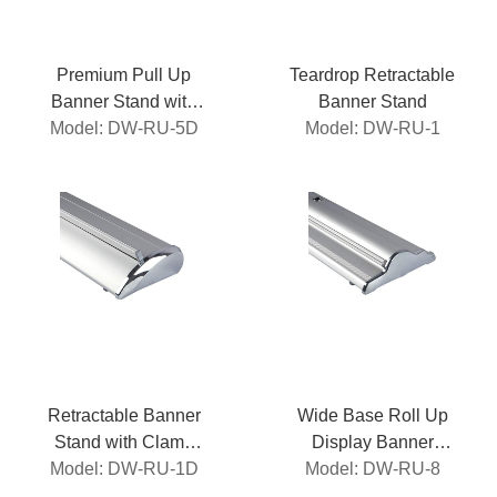
Premium Pull Up
Teardrop Retractable
Banner Stand with
Banner Stand
Model: DW-RU-5D
Clamp Roller
Model: DW-RU-1
Retractable Banner
Wide Base Roll Up
Stand with Clamp
Display Banner
Model: DW-RU-1D
Roller
Model: DW-RU-8
Stand