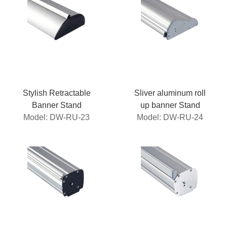
Stylish Retractable
Sliver aluminum roll
Banner Stand
up banner Stand
Model: DW-RU-23
Model: DW-RU-24