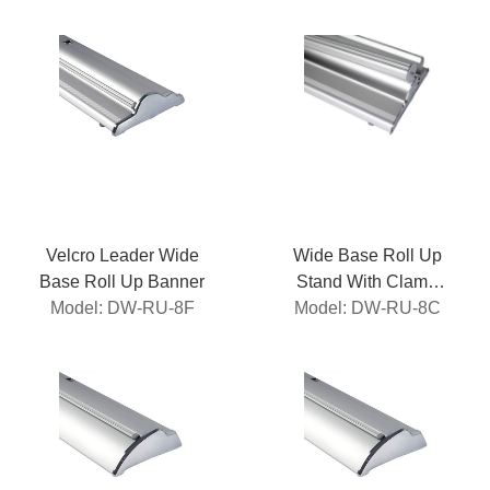
Velcro Leader Wide
Wide Base Roll Up
Base Roll Up Banner
Stand With Clamp
Model: DW-RU-8F
Model: DW-RU-8C
Roller