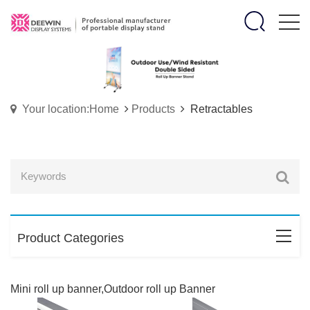
Your location:Home
Products
Retractables
Product Categories
Mini roll up banner,Outdoor roll up Banner