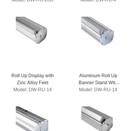
Roll Up Display with
Aluminum Roll Up
Zinc Alloy Feet
Banner Stand With
Model: DW-RU-14
Magnetic Top Profile
Model: DW-RU-14