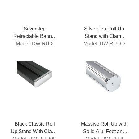
Silverstep
Silverstep Roll Up
Retractable Banner
Stand with Clamp
Model: DW-RU-3
Stand
Model: DW-RU-3D
Roller
Black Classic Roll
Massive Roll Up with
Up Stand With Clamp
Solid Alu. Feet and
Model: DW-RU-20D
Roller
Model: DW-RU-4
Side Caps