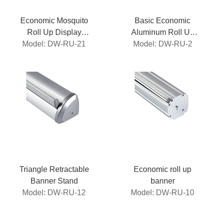
Economic Mosquito
Basic Economic
Roll Up Display
Aluminum Roll Up
Model: DW-RU-21
Stand
Model: DW-RU-2
Banner
Triangle Retractable
Economic roll up
Banner Stand
banner
Model: DW-RU-12
Model: DW-RU-10