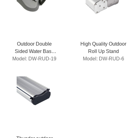
Outdoor Double
High Quality Outdoor
Sided Water Base
Roll Up Stand
Model: DW-RUD-19
Roll Up
Model: DW-RUD-6