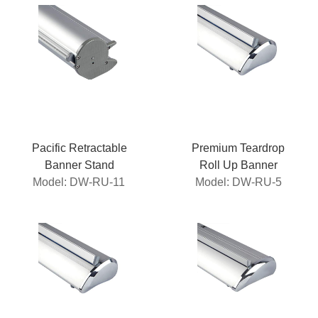
Pacific Retractable
Premium Teardrop
Banner Stand
Roll Up Banner
Model: DW-RU-11
Model: DW-RU-5