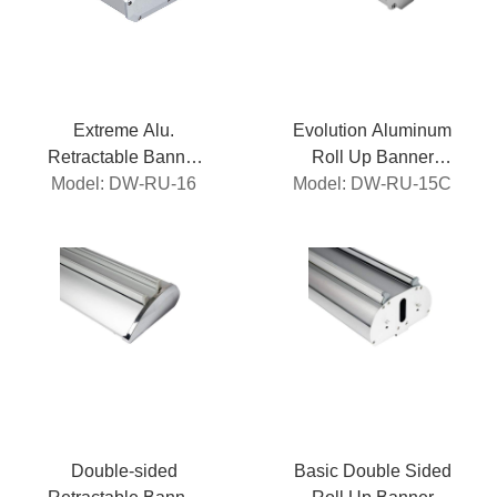
Extreme Alu.
Evolution Aluminum
Retractable Banner
Roll Up Banner
Model: DW-RU-16
Stand
Model: DW-RU-15C
Stand
Double-sided
Basic Double Sided