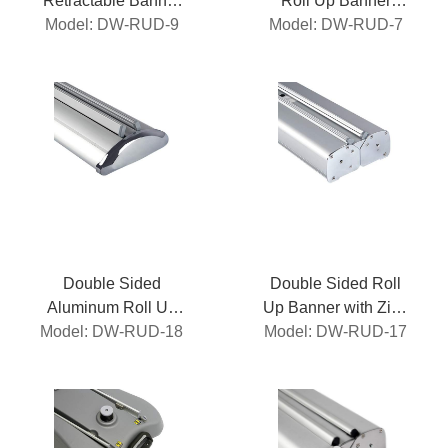
Retractable Banner
Roll Up Banner
Model: DW-RUD-9
Stand
Model: DW-RUD-7
Stand
Double Sided
Double Sided Roll
Aluminum Roll Up
Up Banner with Zinc
Model: DW-RUD-18
Banner
Model: DW-RUD-17
Alloy Side Cap