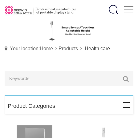
Your location:Home
Products
Health care
Product Categories