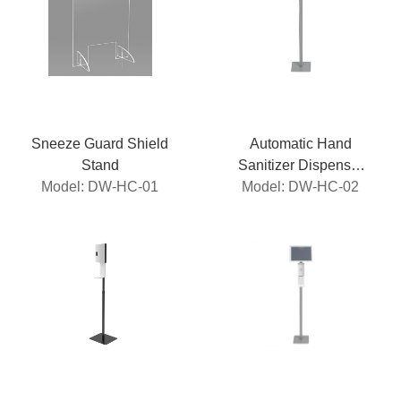
Sneeze Guard Shield
Automatic Hand
Stand
Sanitizer Dispenser
Model: DW-HC-01
Model: DW-HC-02
Stand