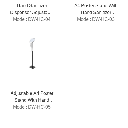
Hand Sanitizer
A4 Poster Stand With
Dispenser Adjustable
Hand Sanitizer
Model: DW-HC-04
Stand
Model: DW-HC-03
Dispenser
Adjustable A4 Poster
Stand With Hand
Sanitizer Dispenser
Model: DW-HC-05