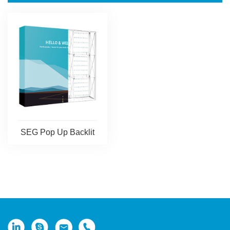
SEG Pop Up Backlit