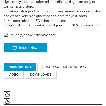
significantly less than other print media, making them easy to
carry,ship and store.
3. Flat and straight- Graphic without any seams, lines or wrinkles
and creat a very high quality appearance for your booth.
4. Halogen lights or LED lights are optional
5. Optional: Led light curtains.SEG pop up → SEG pop up backlit.
kelvin@deewindisplay.com
Inquire Now
DESCRIPTION
ADDITIONAL INFORMATION
VIDEO
DOWNLOADS