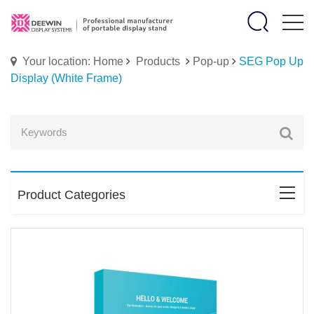
Your location: Home
Products
Pop-up
SEG Pop Up
Display (White Frame)
Product Categories