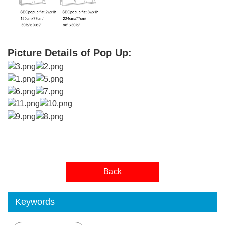
Picture Details of Pop Up:
Back
Keywords