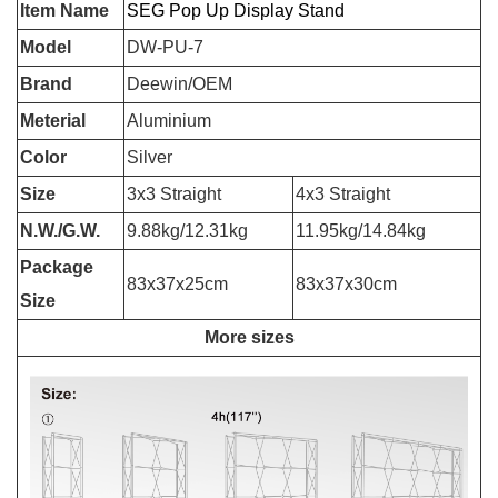
Item Name
SEG Pop Up Display Stand
Model
DW-PU-7
Brand
Deewin/OEM
Meterial
Aluminium
Color
Silver
Size
3x3 Straight
4x3 Straight
N.W./G.W.
9.88kg/12.31kg
11.95kg/14.84kg
Package
83x37x25cm
83x37x30cm
Size
More sizes