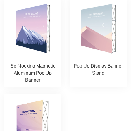
Self-locking Magnetic
Pop Up Display Banner
Aluminum Pop Up
Stand
Banner