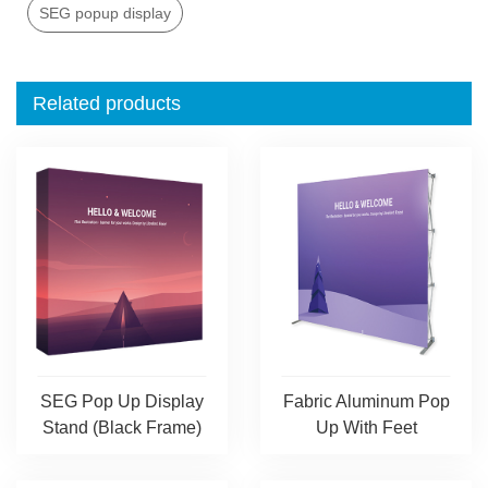
SEG popup display
Related products
SEG Pop Up Display
Fabric Aluminum Pop
Stand (Black Frame)
Up With Feet