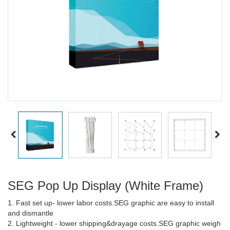
SEG Pop Up Display (White Frame)
1. Fast set up- lower labor costs.SEG graphic are easy to install
and dismantle
2. Lightweight - lower shipping&drayage costs.SEG graphic weigh