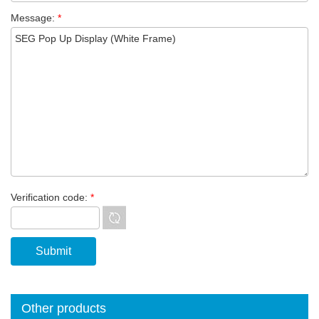
Message:
*
Verification code:
*
Other products