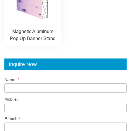
Magnetic Aluminum
Pop Up Banner Stand
Inquire Now
Name:
*
Mobile:
E-mail:
*