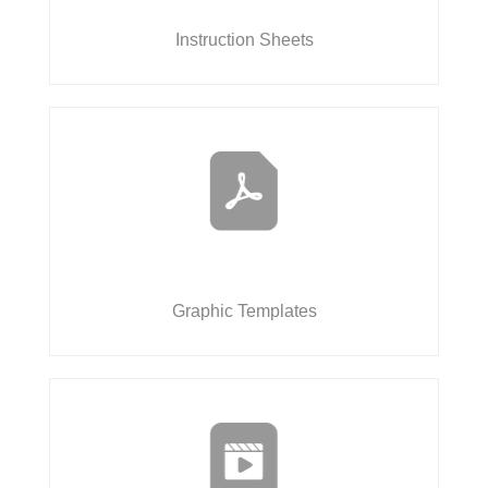
Instruction Sheets
Graphic Templates