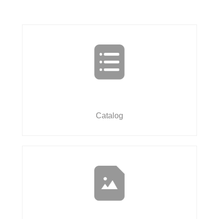
Catalog