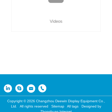
Videos
Copyright © 2026 Changzhou Deewin Display Equipment Co.,
Ltd. All rights reserved
Sitemap
All tags
Designed by
Zhonghuan Internet