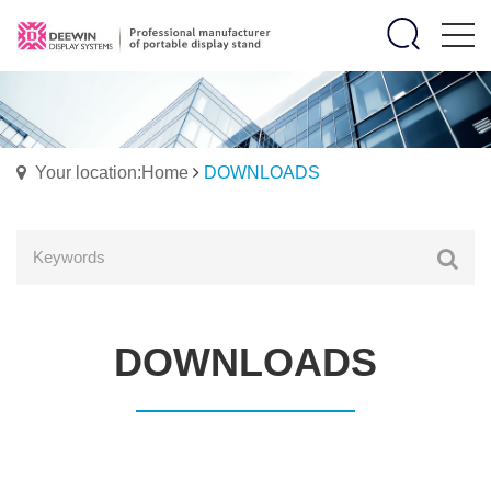
Your location:Home
DOWNLOADS
DOWNLOADS