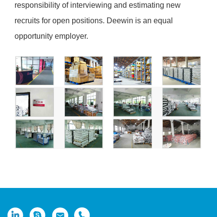
responsibility of interviewing and estimating new
recruits for open positions. Deewin is an equal
opportunity employer.