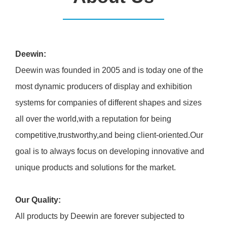
Deewin:
Deewin was founded in 2005 and is today one of the
most dynamic producers of display and exhibition
systems for companies of different shapes and sizes
all over the world,with a reputation for being
competitive,trustworthy,and being client-oriented.Our
goal is to always focus on developing innovative and
unique products and solutions for the market.
Our Quality:
All products by Deewin are forever subjected to