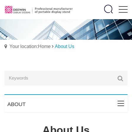
Your location:Home
About Us
ABOUT
About Us