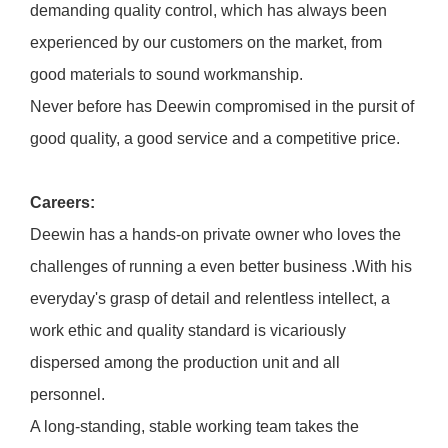
demanding quality control, which has always been
experienced by our customers on the market, from
good materials to sound workmanship.
Never before has Deewin compromised in the pursit of
good quality, a good service and a competitive price.
Careers:
Deewin has a hands-on private owner who loves the
challenges of running a even better business .With his
everyday's grasp of detail and relentless intellect, a
work ethic and quality standard is vicariously
dispersed among the production unit and all
personnel.
A long-standing, stable working team takes the