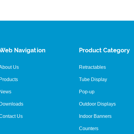
Web Navigation
Product Category
About Us
Retractables
Products
Tube Display
News
Pop-up
Downloads
Outdoor Displays
Contact Us
Indoor Banners
Counters