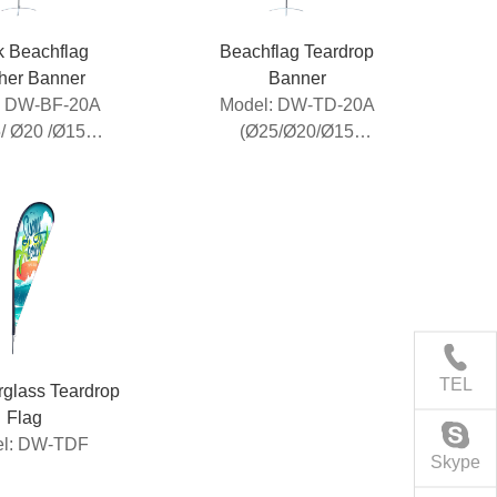
k Beachflag
Beachflag Teardrop
her Banner
Banner
: DW-BF-20A
Model: DW-TD-20A
/ Ø20 /Ø15
(Ø25/Ø20/Ø15
luminum
Aluminum
breglass Pole)
Pole+Fibrelgass Pole)
TEL
erglass Teardrop
Flag
l: DW-TDF
Skype