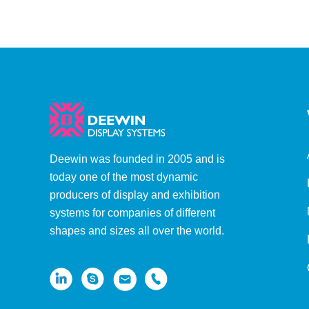
Aluminum Pole)
Deewin was founded in 2005 and is
today one of the most dynamic
producers of display and exhibition
systems for companies of different
shapes and sizes all over the world.