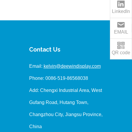
LinkedIn
EMAIL
Contact Us
QR code
Email:
kelvin@deewindisplay.com
Phone: 0086-519-86568038
Add: Chengxi Industrial Area, West
Gufang Road, Hutang Town,
Changzhou City, Jiangsu Province,
China