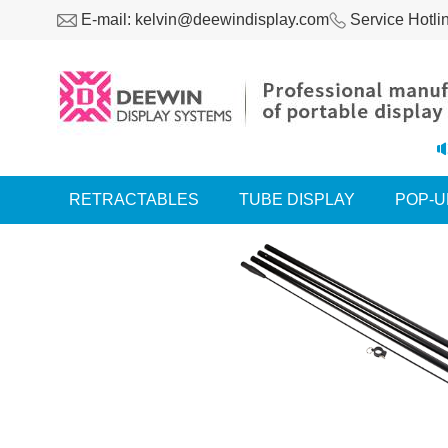
E-mail: kelvin@deewindisplay.com
Service Hotli
RETRACTABLES
TUBE DISPLAY
POP-U