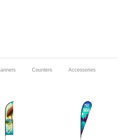
banners
Counters
Accessories