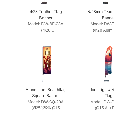
Φ28 Feather Flag
Φ28mm Teardr
Banner
Banne
Model: DW-BF-28A
Model: DW-
(Φ28
(Φ28 Alum
Aluminum+Fiberglass)
Fibreglass 
Alunminum Beachflag
Indoor Lightwe
Square Banner
Flag
Model: DW-SQ-20A
Model: DW-
(Ø25/ Ø20/ Ø15
(Ø15 Alu.