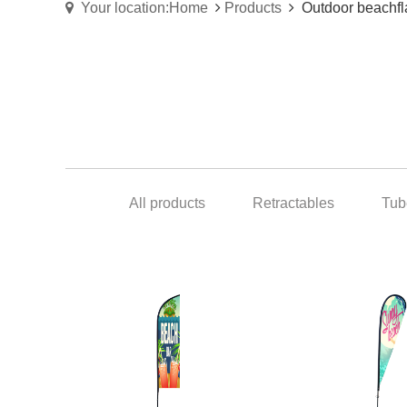
Your location:Home
Products
Outdoor beachfl
All products
Retractables
Tub