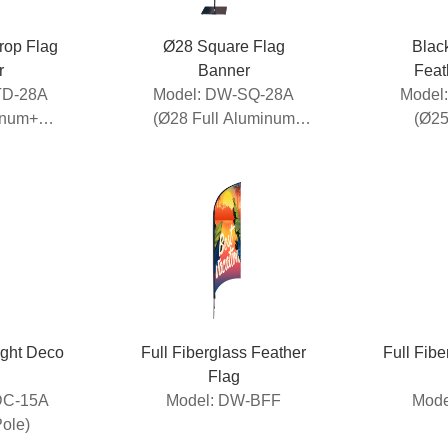
op Flag
Ø28 Square Flag
Blac
r
Banner
Feat
TD-28A
Model: DW-SQ-28A
Model
inum+
(Ø28 Full Aluminum
(Ø25
Pole)
Banner)
A
Pole+Fi
ight Deco
Full Fiberglass Feather
Full Fib
Flag
DC-15A
Model: DW-BFF
Mode
Pole)