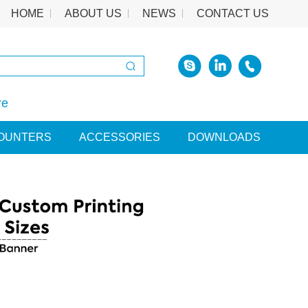
HOME
ABOUT US
NEWS
CONTACT US
re
OUNTERS
ACCESSORIES
DOWNLOADS