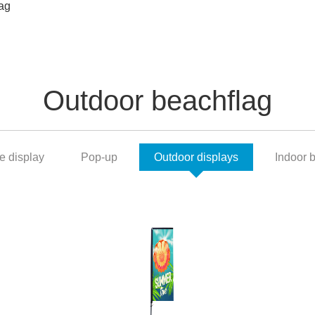
ag
Outdoor beachflag
e display
Pop-up
Outdoor displays
Indoor 