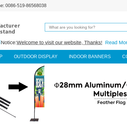
ne: 0086-519-86568038
Notice:
Welcome to visit our website, Thanks!
Read Mo
P
OUTDOOR DISPLAY
INDOOR BANNERS
C