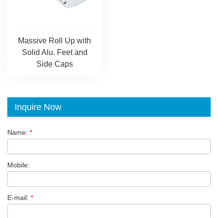
Massive Roll Up with
Solid Alu. Feet and
Side Caps
Inquire Now
Name:
*
Mobile:
E-mail:
*