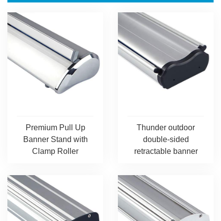
Premium Pull Up
Thunder outdoor
Banner Stand with
double-sided
Clamp Roller
retractable banner