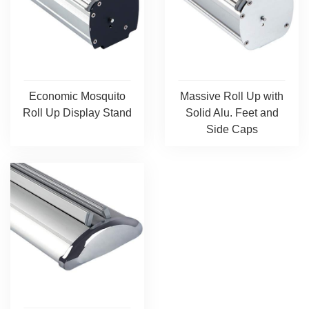
Economic Mosquito
Massive Roll Up with
Roll Up Display Stand
Solid Alu. Feet and
Side Caps