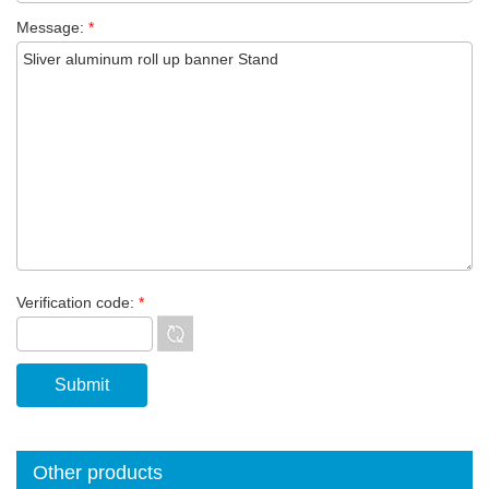
Message:
*
Verification code:
*
Other products