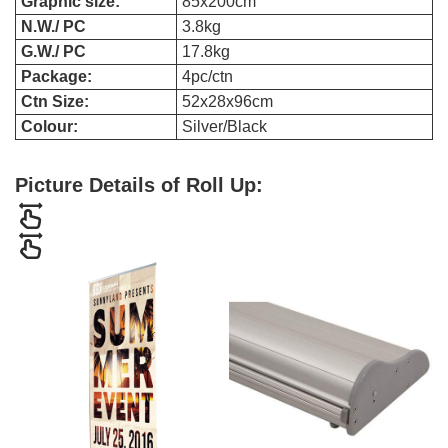
Graphic size:
85x200cm
N.W./ PC
3.8kg
G.W./ PC
17.8kg
Package:
4pc/ctn
Ctn Size:
52x28x96cm
Colour:
Silver/Black
Picture Details of Roll Up: