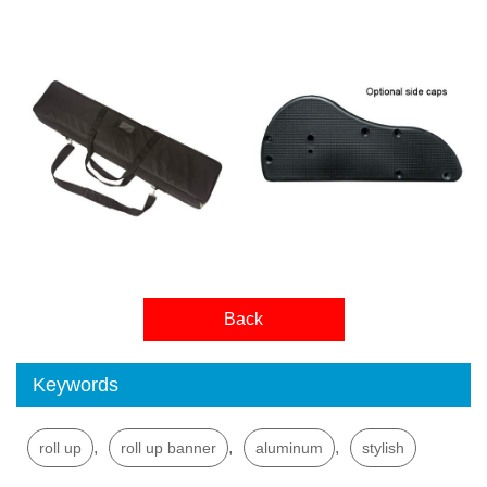
Back
Keywords
,
,
,
roll up
roll up banner
aluminum
stylish