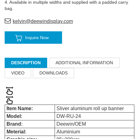
4. Available in multiple widths and supplied with a padded carry
bag
.
kelvin@deewindisplay.com
Inquire Now
DESCRIPTION
ADDITIONAL INFORMATION
VIDEO
DOWNLOADS
Item Name:
Sliver aluminum roll up banner
Model:
DW-RU-24
Brand:
Deewin/OEM
Meterial:
Aluminium