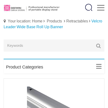
Your location: Home
Products
Retractables
Velcro
Leader Wide Base Roll Up Banner
Product Categories