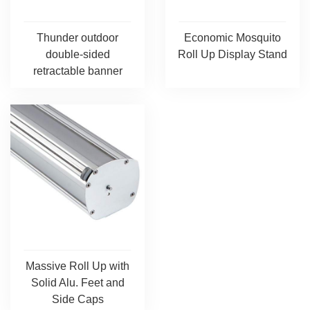
Thunder outdoor
Economic Mosquito
double-sided
Roll Up Display Stand
retractable banner
Massive Roll Up with
Solid Alu. Feet and
Side Caps