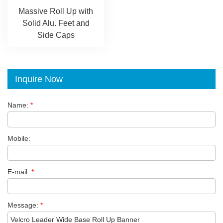
Massive Roll Up with
Solid Alu. Feet and
Side Caps
Inquire Now
Name:
*
Mobile:
E-mail:
*
Message:
*