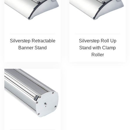
Silverstep Retractable
Silverstep Roll Up
Banner Stand
Stand with Clamp
Roller