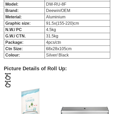
Model:
DW-RU-8F
Brand:
Deewin/OEM
Meterial:
Aluminium
Graphic size:
91.5x(155-220)cm
N.W./ PC
4.5kg
G.W./ CTN.
31.5kg
Package:
4pcs/ctn
Ctn Size:
68x28x105cm
Colour:
Silver/ Black
Picture Details of Roll Up: