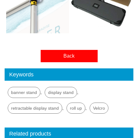
Back
Keywords
,
,
banner stand
display stand
,
,
retractable display stand
roll up
Velcro
Related products