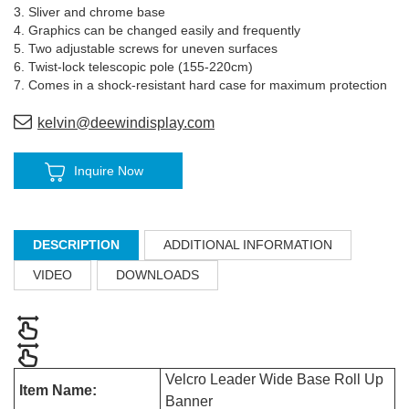
3. Sliver and chrome base
4. Graphics can be changed easily and frequently
5. Two adjustable screws for uneven surfaces
6. Twist-lock telescopic pole (155-220cm)
7. Comes in a shock-resistant hard case for maximum protection
kelvin@deewindisplay.com
Inquire Now
DESCRIPTION
ADDITIONAL INFORMATION
VIDEO
DOWNLOADS
Velcro Leader Wide Base Roll Up
Item Name:
Banner