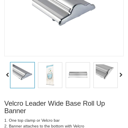
Velcro Leader Wide Base Roll Up
Banner
1. One top clamp or Velcro bar
2. Banner attaches to the bottom with Velcro