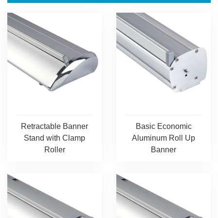
Retractable Banner
Basic Economic
Stand with Clamp
Aluminum Roll Up
Roller
Banner