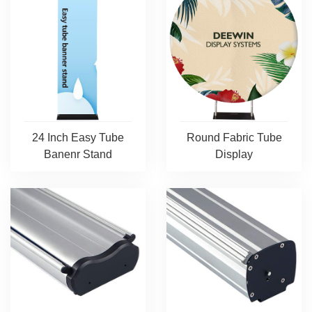
24 Inch Easy Tube
Round Fabric Tube
Banenr Stand
Display