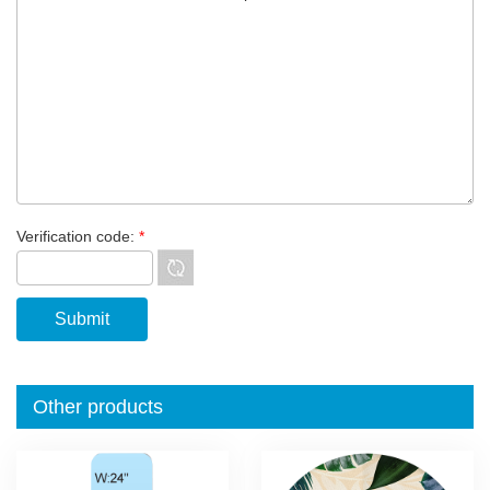
Verification code:
*
Other products