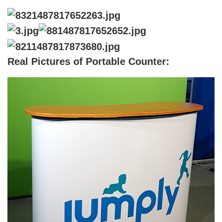
Real Pictures of Portable Counter
: