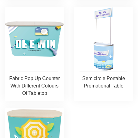
Fabric Pop Up Counter
Semicircle Portable
With Different Colours
Promotional Table
Of Tabletop