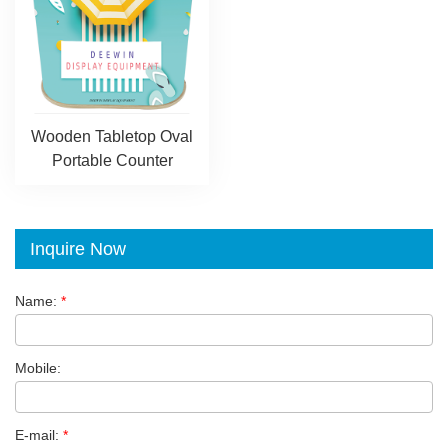
Wooden Tabletop Oval
Portable Counter
Inquire Now
Name:
*
Mobile:
E-mail:
*