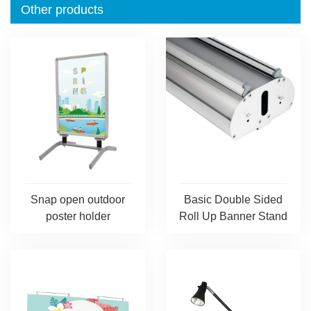
Other products
Snap open outdoor
Basic Double Sided
poster holder
Roll Up Banner Stand