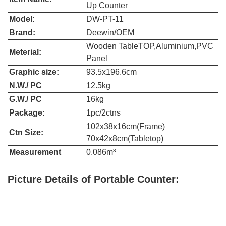
Up Counter
Model:
DW-PT-11
Brand:
Deewin/OEM
Wooden TableTOP,Aluminium,PVC
Meterial:
Panel
Graphic size:
93.5x196.6cm
N.W./ PC
12.5kg
G.W./ PC
16kg
Package:
1pc/2ctns
102x38x16cm(Frame)
Ctn Size:
70x42x8cm(Tabletop)
Measurement
0.086m³
Picture Details of Portable Counter
: