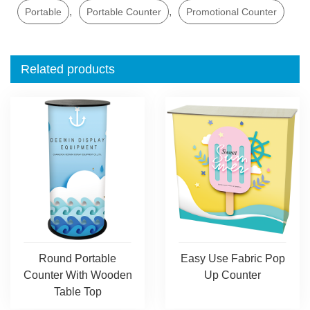
,
,
Portable
Portable Counter
Promotional Counter
Related products
Round Portable
Easy Use Fabric Pop
Counter With Wooden
Up Counter
Table Top