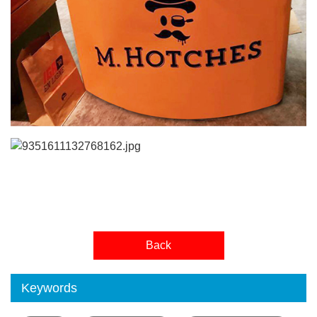
Back
Keywords