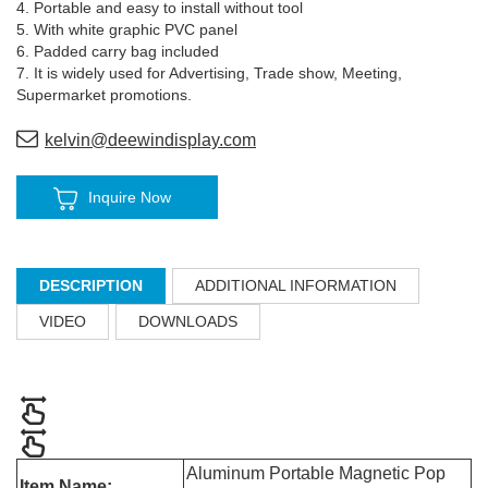
4. Portable and easy to install without tool
5. With white graphic PVC panel
6. Padded carry bag included
7. It is widely used for Advertising, Trade show, Meeting,
Supermarket promotions.
kelvin@deewindisplay.com
Inquire Now
DESCRIPTION
ADDITIONAL INFORMATION
VIDEO
DOWNLOADS
Aluminum Portable Magnetic Pop
Item Name: