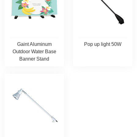
Pop up light 50W
Gaint Aluminum
Outdoor Water Base
Banner Stand