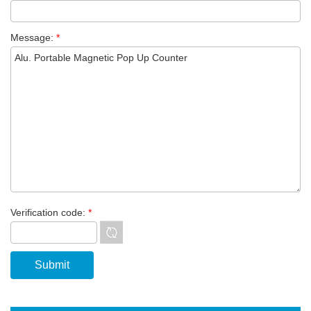
Message:
*
Verification code:
*