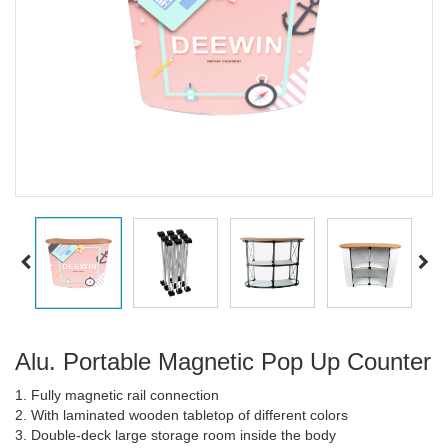
Alu. Portable Magnetic Pop Up Counter
1. Fully magnetic rail connection
2. With laminated wooden tabletop of different colors
3. Double-deck large storage room inside the body