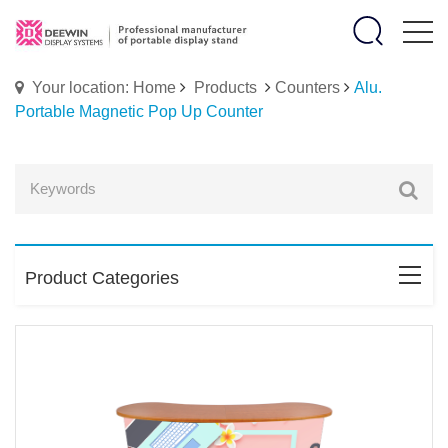
Your location: Home
Products
Counters
Alu.
Portable Magnetic Pop Up Counter
Product Categories