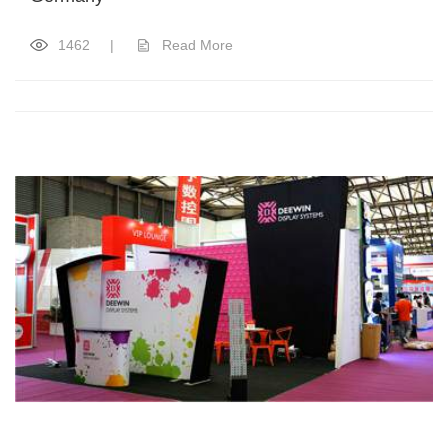
1462
|
Read More