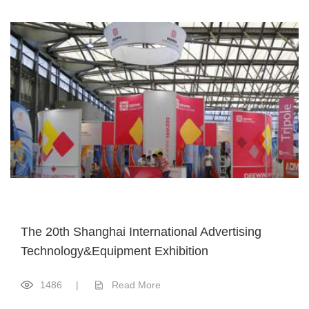
The 20th Shanghai International Advertising
Technology&Equipment Exhibition
1486
|
Read More