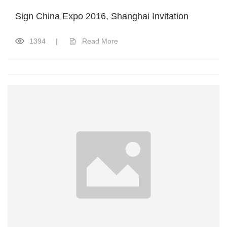
Sign China Expo 2016, Shanghai Invitation
1394
|
Read More