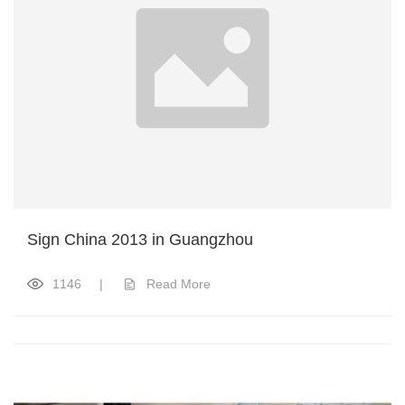
Sign China 2013 in Guangzhou
1146
|
Read More