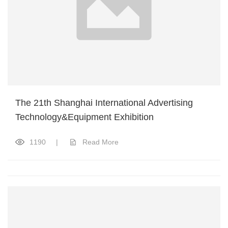
The 21th Shanghai International Advertising
Technology&Equipment Exhibition
1190
|
Read More