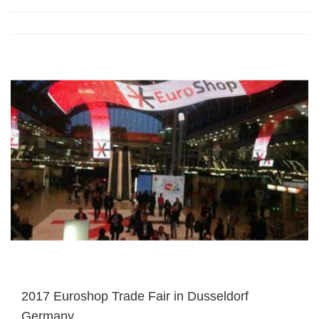
2017 Euroshop Trade Fair in Dusseldorf
Germany