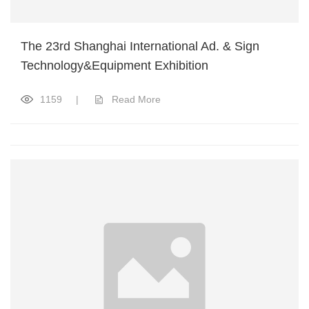
The 23rd Shanghai International Ad. & Sign
Technology&Equipment Exhibition
1159
|
Read More