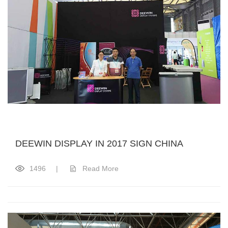
DEEWIN DISPLAY IN 2017 SIGN CHINA
1496
|
Read More