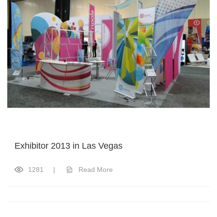
Exhibitor 2013 in Las Vegas
1281
|
Read More