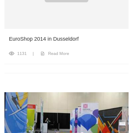
EuroShop 2014 in Dusseldorf
1131
|
Read More