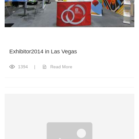
Exhibitor2014 in Las Vegas
1394
|
Read More