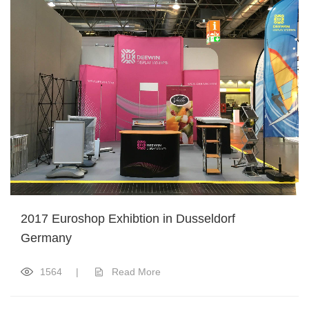
2017 Euroshop Exhibtion in Dusseldorf
Germany
1564
|
Read More