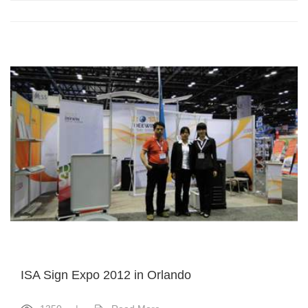
ISA Sign Expo 2012 in Orlando