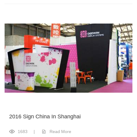
2016 Sign China In Shanghai
1683
|
Read More