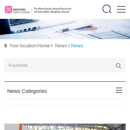
Your location:Home
News
News
News Categories