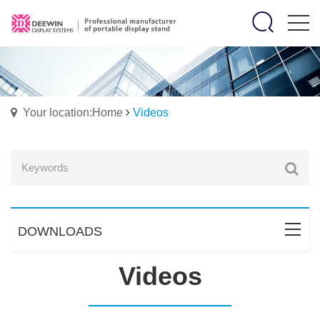
Your location:Home
Videos
DOWNLOADS
Videos