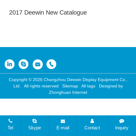
2017 Deewin New Catalogue
Copyright © 2026 Changzhou Deewin Display Equipment Co.,
Ltd. All rights reserved
Sitemap
All tags
Designed by
Zhonghuan Internet
Tel
Skype
E-mail
Contact
Inquiry