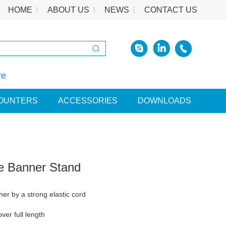
HOME
ABOUT US
NEWS
CONTACT US
re
OUNTERS
ACCESSORIES
DOWNLOADS
le Banner Stand
her by a strong elastic cord
ver full length