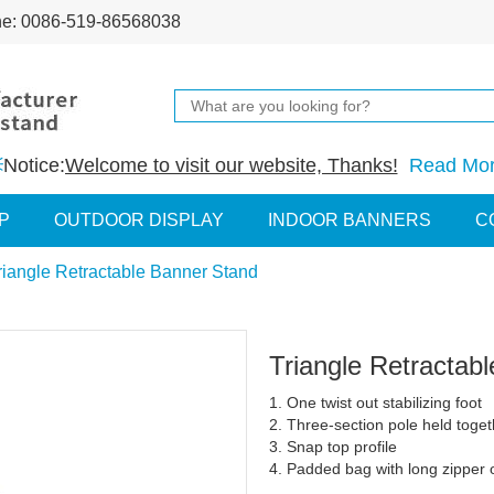
ne: 0086-519-86568038
Notice:
Welcome to visit our website, Thanks!
Read Mo
P
OUTDOOR DISPLAY
INDOOR BANNERS
C
riangle Retractable Banner Stand
Triangle Retractab
1. One twist out stabilizing foot
2. Three-section pole held toget
3. Snap top profile
4. Padded bag with long zipper o