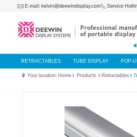
E-mail: kelvin@deewindisplay.com
Service Hotli
RETRACTABLES
TUBE DISPLAY
POP-U
Your location: Home
Products
Retractables
T