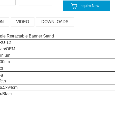
Inquire Now
ON
VIDEO
DOWNLOADS
ngle Retractable Banner Stand
RU-12
win/OEM
inium
200cm
kg
kg
/ctn
6.5x94cm
r/Black