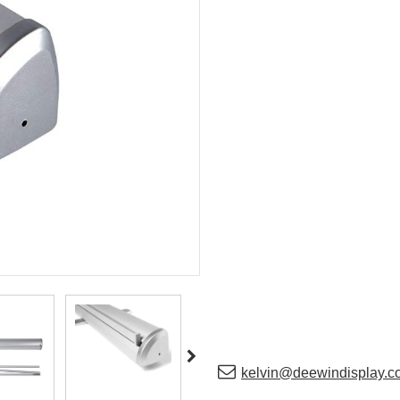
kelvin@deewindisplay.c