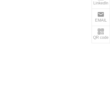
LinkedIn
EMAIL
QR code