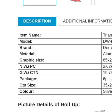
DESCRIPTION
ADDITIONAL INFORMATI
Item Name:
Tria
Model:
DW-
Brand:
Dee
Meterial:
Alum
Graphic size:
85x
N.W./ PC
2.62
G.W./ CTN.
19.7
Package:
6pcs
Ctn Size:
35x2
Colour:
Silve
Picture Details of Roll Up: