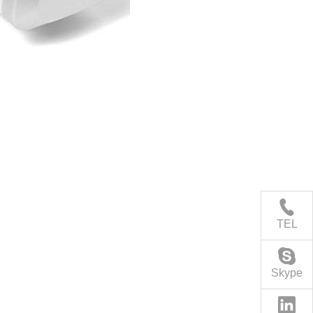
TEL
Skype