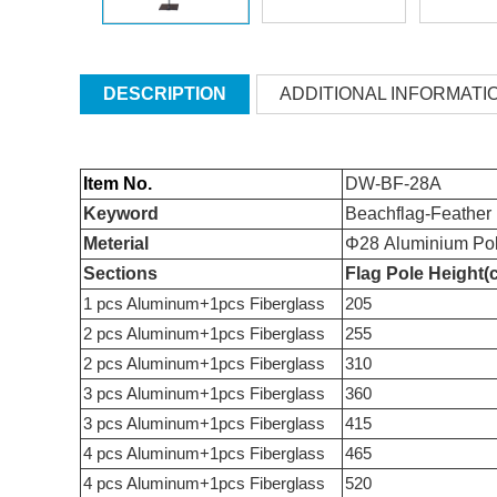
DESCRIPTION
ADDITIONAL INFORMATI
Item No.
DW-BF-28A
Keyword
Beachflag-Feather
Meterial
Φ28 Aluminium Pol
Sections
Flag Pole Height(
1 pcs Aluminum+1pcs Fiberglass
205
2 pcs Aluminum+1pcs Fiberglass
255
2 pcs Aluminum+1pcs Fiberglass
310
3 pcs Aluminum+1pcs Fiberglass
360
3 pcs Aluminum+1pcs Fiberglass
415
4 pcs Aluminum+1pcs Fiberglass
465
4 pcs Aluminum+1pcs Fiberglass
520