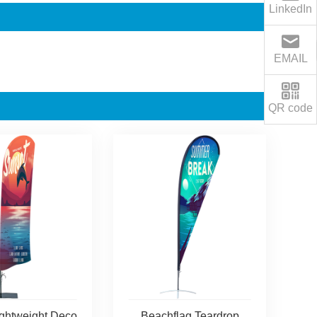
LinkedIn
EMAIL
QR code
ightweight Deco
Beachflag Teardrop