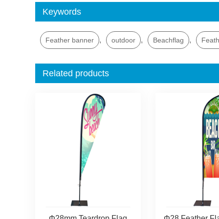
Keywords
,
,
,
Feather banner
outdoor
Beachflag
Feath
Related products
Φ28mm Teardrop Flag
Φ28 Feather Fl