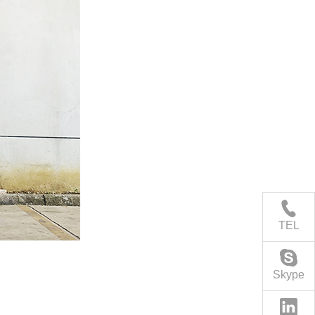
TEL
Skype