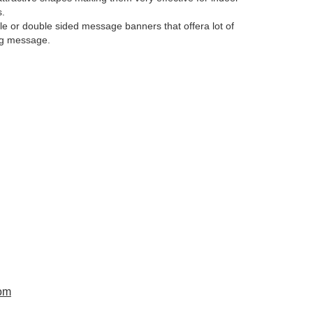
s.
le or double sided message banners that offera lot of
ng message.
om