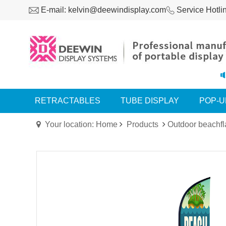
E-mail: kelvin@deewindisplay.com
Service Hotli
RETRACTABLES
TUBE DISPLAY
POP-U
Your location: Home
Products
Outdoor beachfl