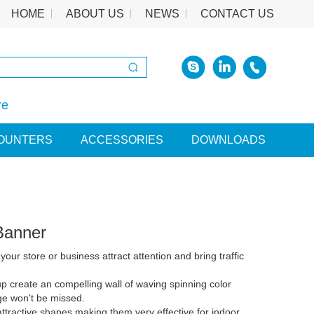
HOME
ABOUT US
NEWS
CONTACT US
re
OUNTERS
ACCESSORIES
DOWNLOADS
Banner
 your store or business attract attention and bring traffic
p create an compelling wall of waving spinning color
e won't be missed.
h attractive shapes making them very effective for indoor