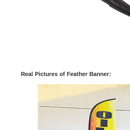
Real Pictures
of Feather Banner: