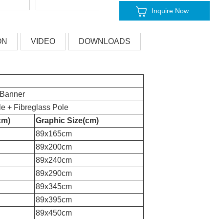
Inquire Now
ON
VIDEO
DOWNLOADS
 Banner
e + Fibreglass Pole
cm)
Graphic Size(cm)
89x165c
m
89x200cm
89x240c
m
89x290c
m
89x345c
m
89x395c
m
89x450c
m