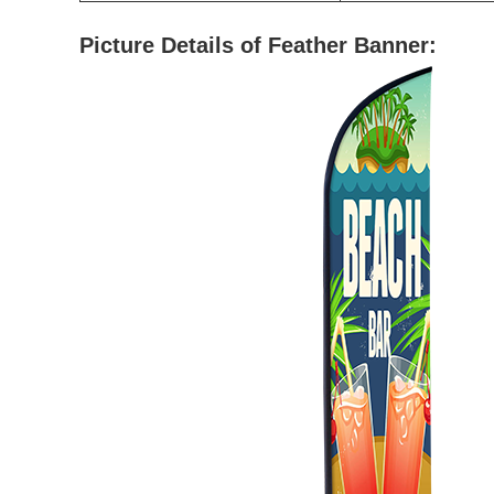
Picture Details of Feather Banner: