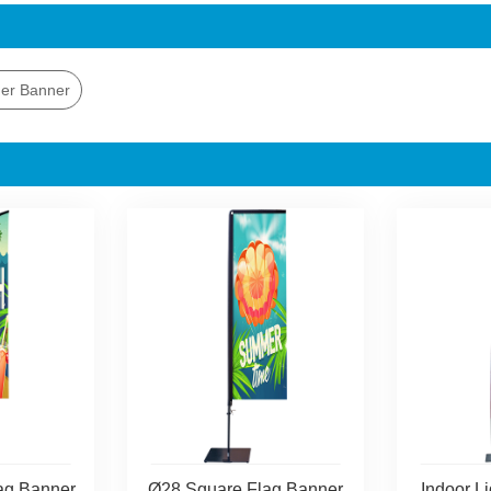
er Banner
ag Banner
Ø28 Square Flag Banner
Indoor L