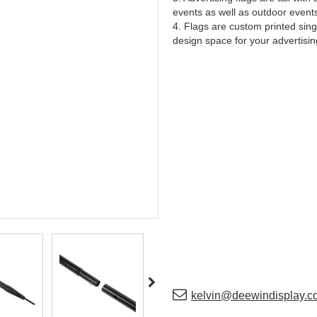
events as well as outdoor event
4. Flags are custom printed sing
design space for your advertisi
kelvin@deewindisplay.c