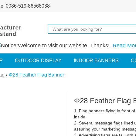
ne: 0086-519-86568038
Notice:
Welcome to visit our website, Thanks!
Read Mo
P
OUTDOOR DISPLAY
INDOOR BANNERS
C
ag
Φ28 Feather Flag Banner
Φ28 Feather Flag 
1. Flag banners flying in front of
inside.
2. Several message flags lined u
assuring your marketing messag
3. Advertising flags are tall wit